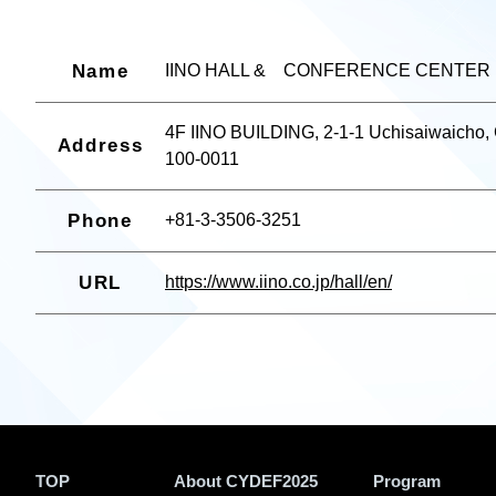
Name
IINO HALL & CONFERENCE CENTER
4F IINO BUILDING, 2-1-1 Uchisaiwaicho,
Address
100-0011
Phone
+81-3-3506-3251
URL
https://www.iino.co.jp/hall/en/
TOP
About CYDEF2025
Program