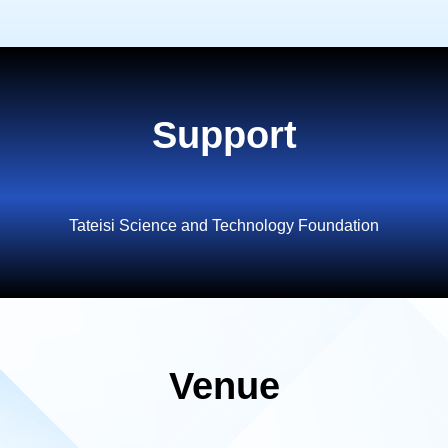
Support
Tateisi Science and Technology Foundation
Venue