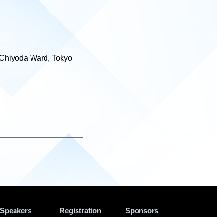
 Chiyoda Ward, Tokyo
Speakers
Registration
Sponsors