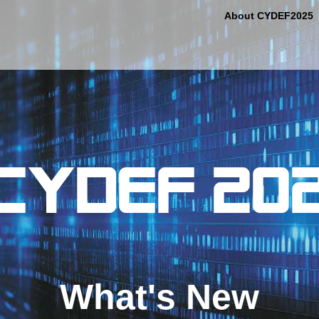
About CYDEF2025
What's New