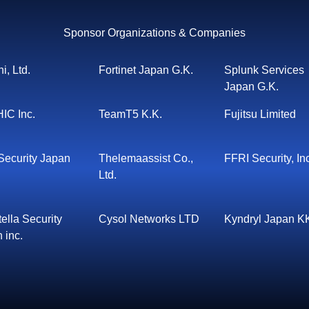
Sponsor Organizations & Companies
i, Ltd.
Fortinet Japan G.K.
Splunk Services
Japan G.K.
IC Inc.
TeamT5 K.K.
Fujitsu Limited
ecurity Japan
Thelemaassist Co.,
FFRI Security, In
Ltd.
ella Security
Cysol Networks LTD
Kyndryl Japan K
 inc.