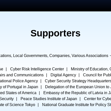
Supporters
ations, Local Governments, Companies, Various Associations
se
Cyber Risk Intelligence Center
Ministry of Education,
ffairs and Communications
Digital Agency
Council for Publ
ational Police Agency
Cyber Security Strategy Headquarter
 of Portugal in Japan
Delegation of the European Union to
ed States of America
Embassy of the Republic of Latvia in 
 Security
Peace Studies Institute of Japan
Center for Cyb
tute of Science Tokyo
National Graduate Institute for Policy S