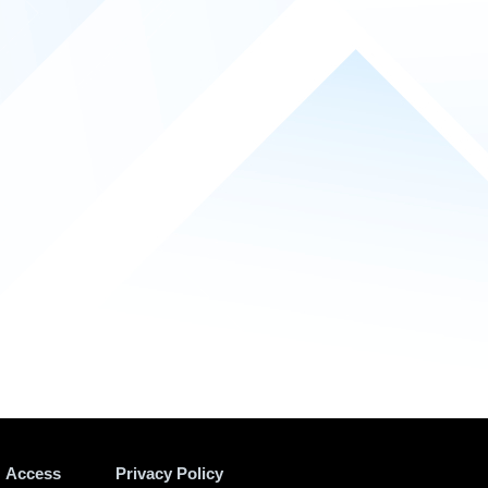
Access
Privacy Policy