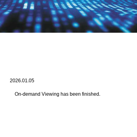
2026.01.05
On-demand Viewing has been finished.