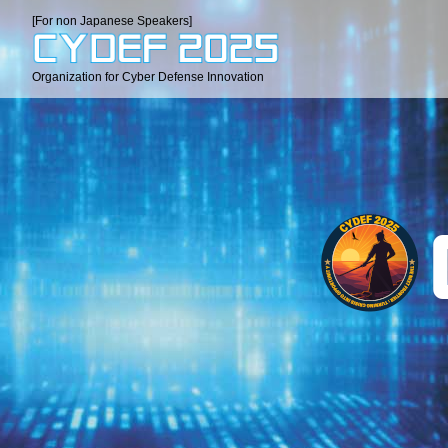
[For non Japanese Speakers]
Organization for Cyber Defense Innovation