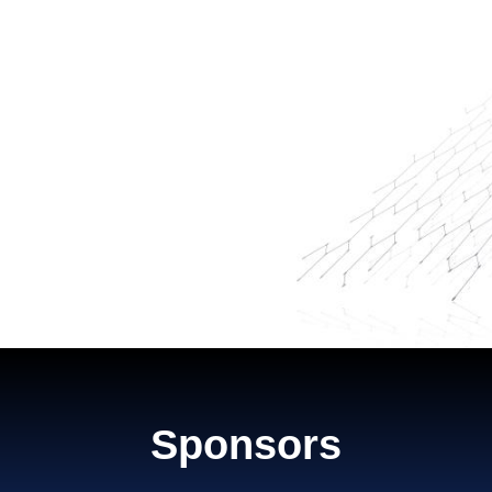
Sponsors