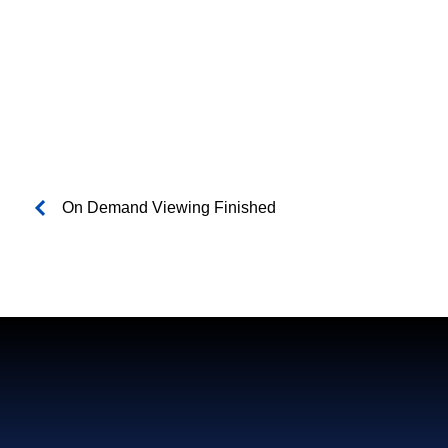
On Demand Viewing Finished