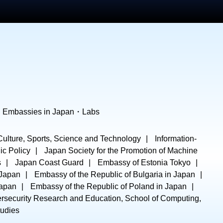
・
Embassies in Japan
・
Labs
 Culture, Sports, Science and Technology
Information-
ic Policy
Japan Society for the Promotion of Machine
s
Japan Coast Guard
Embassy of Estonia Tokyo
 Japan
Embassy of the Republic of Bulgaria in Japan
Japan
Embassy of the Republic of Poland in Japan
ersecurity Research and Education, School of Computing,
tudies