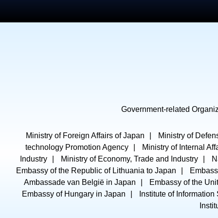
Government-related Organiz
Ministry of Foreign Affairs of Japan
Ministry of Defen
technology Promotion Agency
Ministry of Internal A
Industry
Ministry of Economy, Trade and Industry
N
Embassy of the Republic of Lithuania to Japan
Embassy
Ambassade van België in Japan
Embassy of the Unit
Embassy of Hungary in Japan
Institute of Information
Insti