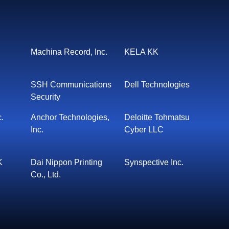
Machina Record, Inc.
KELA KK
SSH Communications
Dell Technologies
Security
c.
Anchor Technologies,
Deloitte Tohmatsu
Inc.
Cyber LLC
K
Dai Nippon Printing
Synspective Inc.
Co., Ltd.