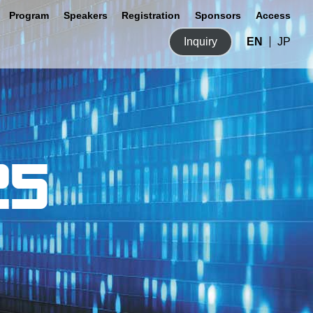
Program
Speakers
Registration
Sponsors
Access
Inquiry
EN
JP