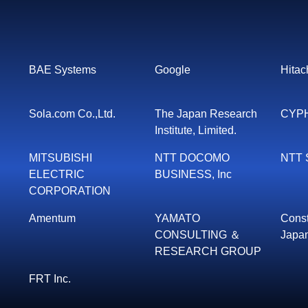
BAE Systems
Google
Hitach
Sola.com Co.,Ltd.
The Japan Research
CYPH
Institute, Limited.
MITSUBISHI
NTT DOCOMO
NTT S
ELECTRIC
BUSINESS, Inc
CORPORATION
Amentum
YAMATO
Const
CONSULTING ＆
Japan
RESEARCH GROUP
FRT Inc.