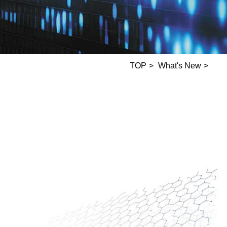
TOP
What's New