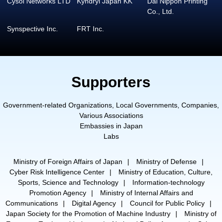
Cysol Networks LTD
Kyndryl Japan KK
Dai Nippon Printing
Co., Ltd.
Synspective Inc.
FRT Inc.
Supporters
Government-related Organizations, Local Governments, Companies,
Various Associations
Embassies in Japan
Labs
Ministry of Foreign Affairs of Japan
Ministry of Defense
Cyber Risk Intelligence Center
Ministry of Education, Culture,
Sports, Science and Technology
Information-technology
Promotion Agency
Ministry of Internal Affairs and
Communications
Digital Agency
Council for Public Policy
Japan Society for the Promotion of Machine Industry
Ministry of