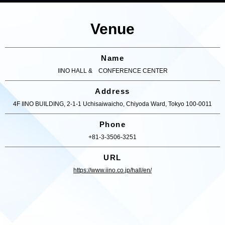
Venue
Name
IINO HALL & CONFERENCE CENTER
Address
4F IINO BUILDING, 2-1-1 Uchisaiwaicho, Chiyoda Ward, Tokyo 100-0011
Phone
+81-3-3506-3251
URL
https://www.iino.co.jp/hall/en/