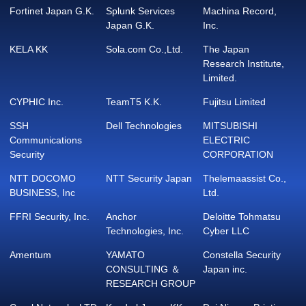
Fortinet Japan G.K.
Splunk Services
Machina Record,
Japan G.K.
Inc.
KELA KK
Sola.com Co.,Ltd.
The Japan
Research Institute,
Limited.
CYPHIC Inc.
TeamT5 K.K.
Fujitsu Limited
SSH
Dell Technologies
MITSUBISHI
Communications
ELECTRIC
Security
CORPORATION
NTT DOCOMO
NTT Security Japan
Thelemaassist Co.,
BUSINESS, Inc
Ltd.
FFRI Security, Inc.
Anchor
Deloitte Tohmatsu
Technologies, Inc.
Cyber LLC
Amentum
YAMATO
Constella Security
CONSULTING ＆
Japan inc.
RESEARCH GROUP