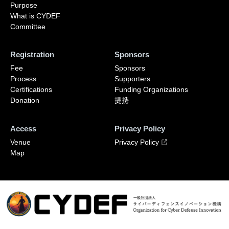
Purpose
What is CYDEF
Committee
Registration
Sponsors
Fee
Sponsors
Process
Supporters
Certifications
Funding Organizations
Donation
提携
Access
Privacy Policy
Venue
Privacy Policy
Map