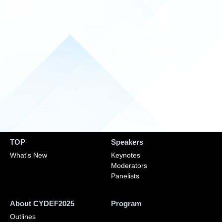
TOP
Speakers
What's New
Keynotes
Moderators
Panelists
About CYDEF2025
Program
Outlines