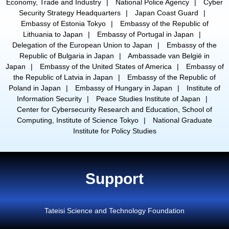
Economy, Trade and Industry
National Police Agency
Cyber
Security Strategy Headquarters
Japan Coast Guard
Embassy of Estonia Tokyo
Embassy of the Republic of
Lithuania to Japan
Embassy of Portugal in Japan
Delegation of the European Union to Japan
Embassy of the
Republic of Bulgaria in Japan
Ambassade van België in
Japan
Embassy of the United States of America
Embassy of
the Republic of Latvia in Japan
Embassy of the Republic of
Poland in Japan
Embassy of Hungary in Japan
Institute of
Information Security
Peace Studies Institute of Japan
Center for Cybersecurity Research and Education, School of
Computing, Institute of Science Tokyo
National Graduate
Institute for Policy Studies
Support
Tateisi Science and Technology Foundation