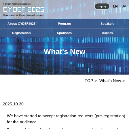
[For non Japanese Speakers]
EN
JP
Inquiry
Organization for Cyber Defense Innovation
About CYDEF2025
Program
Speakers
Registration
Sponsors
Access
What's New
TOP
What's New
2025.10.30
We have started to accept registration requests (pre-registration)
for the audience.