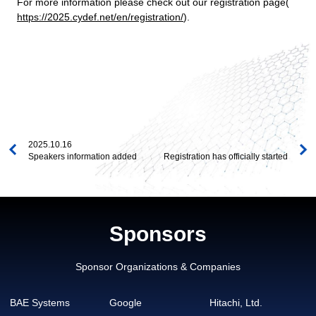
For more information please check out our registration page(
https://2025.cydef.net/en/registration/
).
2025.10.16
Speakers information added
Registration has officially started
Sponsors
Sponsor Organizations & Companies
BAE Systems
Google
Hitachi, Ltd.